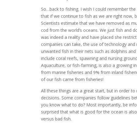
So…back to fishing. I wish I could remember the e
that if we continue to fish as we are right now, 
Scientists estimate that we have removed as muc
cod from the world’s oceans. We just fish and do
was indeed a reality and have placed she restric
companies can take, the use of technology and 
unwanted fish in their nets such as dolphins and
include coral reefs, spawning and nursing grounds
Aquaculture, or fish-farming, is also a growing i
from marine fisheries and 9% from inland fisheri
of our fish came from fisheries!
All these things are a great start, but in order
decisions. Some companies follow guidelines bett
you know what to do? Most importantly, be info
surprised that what is good for the ocean is also
versus bad fish.