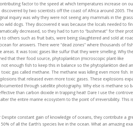
 contributing factor to the speed at which temperatures increase on ou
 discovered by two scientists off the coast of Africa around 2005. Th
ginal inquiry was why they were not seeing any mammals in the gras
no wild dogs. They discovered it was because the locals needed to fi
matically decreased, so they had to turn to “bushmeat” for their pro
n to others such as fruit bats, were being slaughtered and sold at roa
e ocean for answers. There were “dead zones” where thousands of fis
 areas. It was toxic gases like sulfur that they were smelling. Why th
d that their food source, phytoplankton (microscopic plant-like
ot enough fish to keep this in balance so the phytoplankton died an
toxic gas called methane. The methane was killing even more fish. In
plosions that released even more toxic gases. These explosions ex
s documented through satellite photography. Why else is methane so 
ffective than carbon dioxide in trapping heat! Dare I use the controve
er the entire marine ecosystem to the point of irreversibility. This i
 Despite constant gain of knowledge of oceans, they contribute a gr
d 50% of all the Earth’s species live in the ocean. What an amazing ex