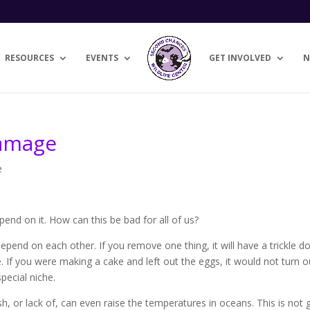
RESOURCES
EVENTS
GET INVOLVED
N
Damage
e
nd on it. How can this be bad for all of us?
depend on each other. If you remove one thing, it will have a trickle 
pe. If you were making a cake and left out the eggs, it would not turn o
pecial niche.
sh, or lack of, can even raise the temperatures in oceans. This is not