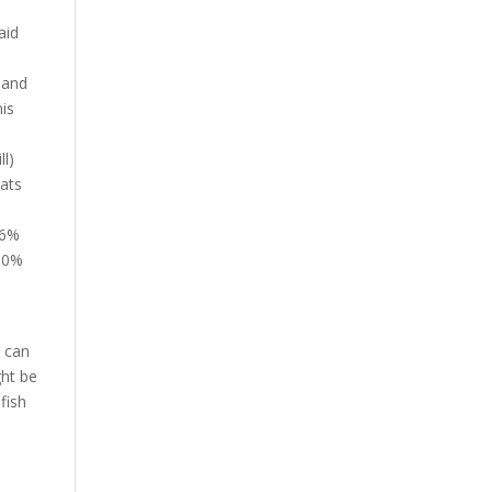
aid
 and
his
l)
tats
86%
 10%
w can
ght be
fish