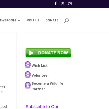
EWSROOM
VISIT US
DONATE
Wish List
Volunteer
Become a Wildlife
down
Partner
ut
 good
Subscribe to Our