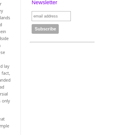
Newsletter
r
ey
slands
nd
tein
dside
h
ese
d lay
 fact,
panded
bad
rsial
s only
eat
ample