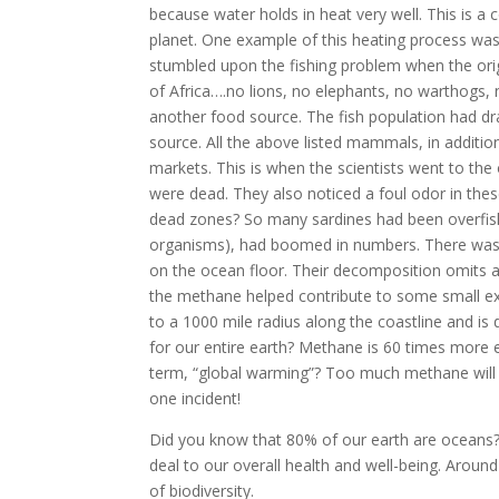
because water holds in heat very well. This is a
planet. One example of this heating process was
stumbled upon the fishing problem when the ori
of Africa….no lions, no elephants, no warthogs, 
another food source. The fish population had dra
source. All the above listed mammals, in additio
markets. This is when the scientists went to th
were dead. They also noticed a foul odor in these
dead zones? So many sardines had been overfishe
organisms), had boomed in numbers. There was n
on the ocean floor. Their decomposition omits a 
the methane helped contribute to some small ex
to a 1000 mile radius along the coastline and i
for our entire earth? Methane is 60 times more e
term, “global warming”? Too much methane will alt
one incident!
Did you know that 80% of our earth are oceans?
deal to our overall health and well-being. Aroun
of biodiversity.