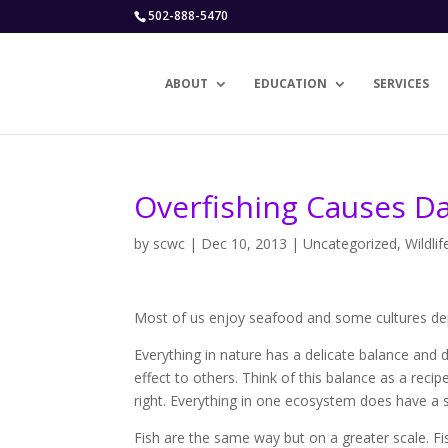
502-888-5470
ABOUT
EDUCATION
SERVICES
Overfishing Causes 
by
scwc
|
Dec 10, 2013
|
Uncategorized
,
Wildlif
Most of us enjoy seafood and some cultures depe
Everything in nature has a delicate balance and 
effect to others. Think of this balance as a reci
right. Everything in one ecosystem does have a s
Fish are the same way but on a greater scale. Fi