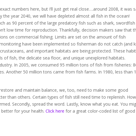
xact numbers here, but I’ll just get real close….around 2008, it was s
by the year 2040, we will have depleted almost all fish in the ocean!
h as 90 percent of the large predatory fish such as shark, swordfish
n’t low time for reproduction. Thankfully, decision makers saw that t
tions on commercial fishing. Limits are set on the amount of fish
monitoring have been implemented so fisherman do not catch (and kil
 crustaceans, and important habitats are being protected. These habi
 of fish, the delicate sea floor, and unique unexplored habitats.
ndustry. In 2005, we consumed 95 million tons of fish from fisheries: 
es. Another 50 million tons came from fish farms. In 1980, less than
 to restore and maintain balance, we, too, need to make some good
er than others. Certain types of fish still need time to replenish. Ho
rmed. Secondly, spread the word. Lastly, know what you eat. You mi
 better for your health.
Click here
for a great color-coded list of good 