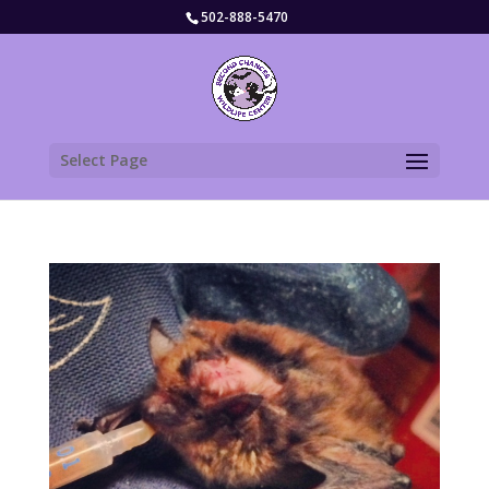
502-888-5470
Select Page