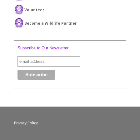
Volunteer
Become a Wildlife Partner
Subscribe to Our Newsletter
Privacy Policy