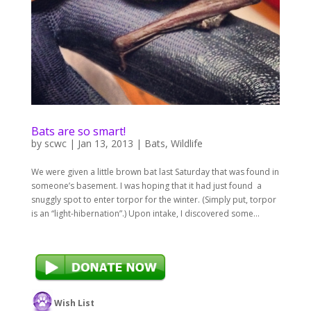
Bats are so smart!
by
scwc
|
Jan 13, 2013
|
Bats
,
Wildlife
We were given a little brown bat last Saturday that was found in
someone’s basement. I was hoping that it had just found a
snuggly spot to enter torpor for the winter. (Simply put, torpor
is an “light-hibernation”.) Upon intake, I discovered some...
Wish List